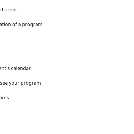
ed order
ation of a program
ent's calendar
o see your program
rams