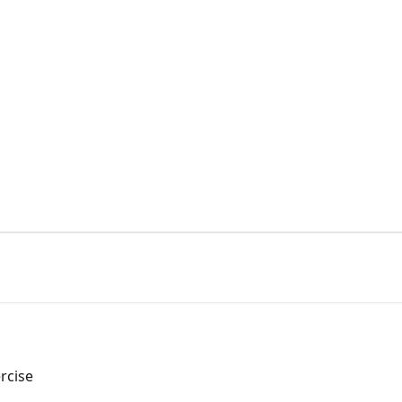
s
rcise