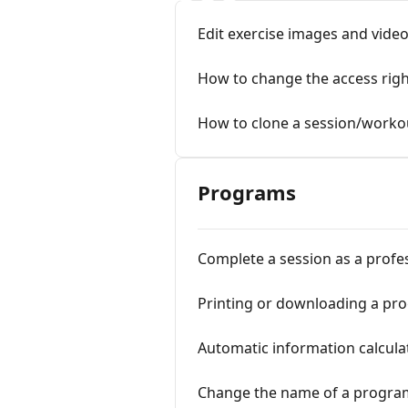
Edit exercise images and vide
How to change the access rig
How to clone a session/worko
Programs
Complete a session as a profe
Printing or downloading a pr
Automatic information calcula
Change the name of a progra