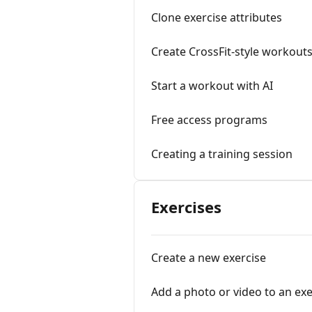
Clone exercise attributes
Create CrossFit-style workout
Start a workout with AI
Free access programs
Creating a training session
Exercises
Create a new exercise
Add a photo or video to an exe