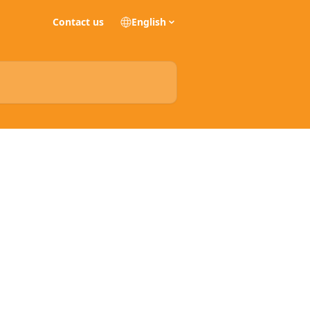
Contact us
English