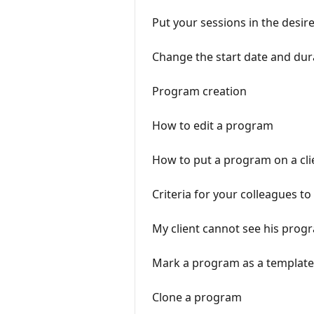
Put your sessions in the desir
Change the start date and dur
Program creation
How to edit a program
How to put a program on a cli
Criteria for your colleagues t
My client cannot see his prog
Mark a program as a template
Clone a program