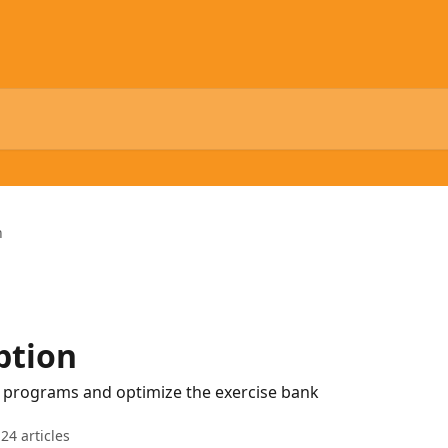
n
ption
g programs and optimize the exercise bank
24 articles