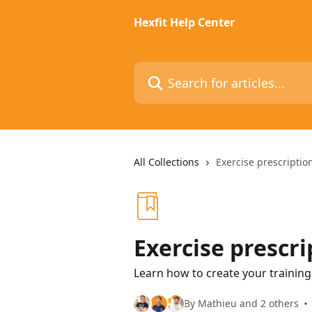
Skip to main content
Hexfit Help Center
Search for articles...
All Collections
Exercise prescriptio
Exercise prescri
Learn how to create your trainin
By Mathieu and 2 others