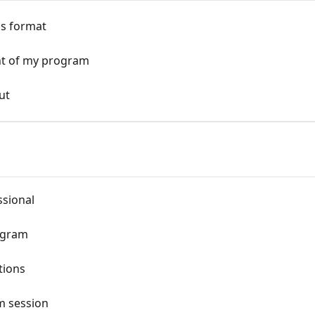
os format
ht of my program
ut
ssional
ogram
tions
m session