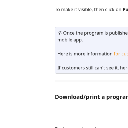
To make it visible, then click on 
Pu
💡 Once the program is published
mobile app.
Here is more information 
for cu
If customers still can't see it, her
Download/print a progr