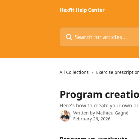
Skip to main content
Hexfit Help Center
Search for articles...
All Collections
Exercise prescriptio
Program creati
Here's how to create your own pr
Written by
Mathieu Gagné
February 26, 2026