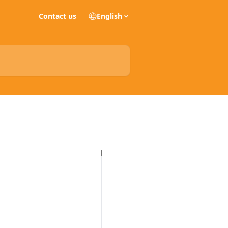
Contact us
English