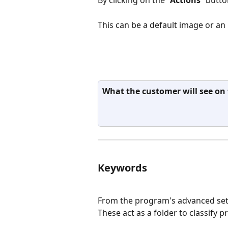
This can be a default image or an
What the customer will see on t
Keywords
From the program's advanced sett
These act as a folder to classify 