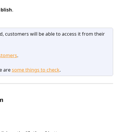
blish
.
, customers will be able to access it from their 
stomers
.
e are 
some things to check
.
am