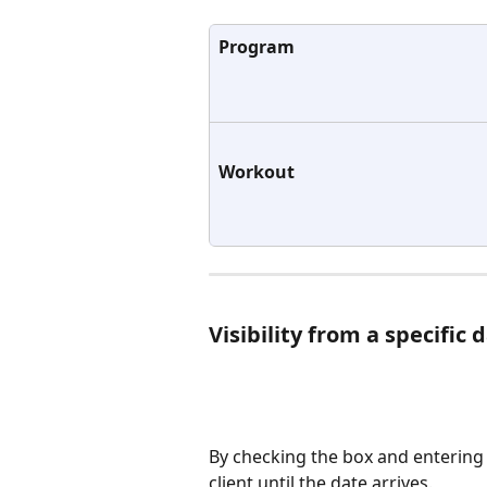
Program
Workout
Visibility from a specific 
By checking the box and entering 
client until the date arrives.