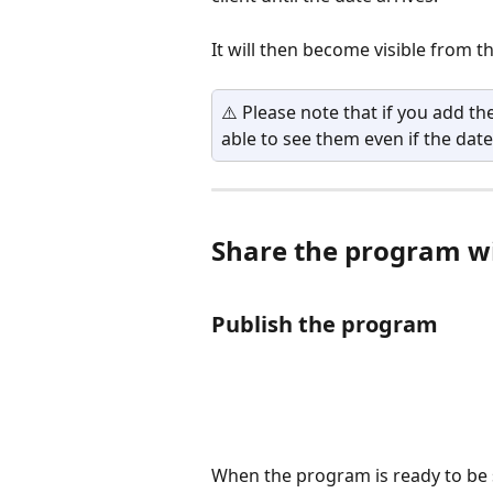
It will then become visible from th
⚠️ Please note that if you add the
able to see them even if the date
Share the program wi
Publish the program
When the program is ready to be sh