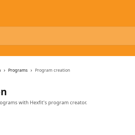
n
Programs
Program creation
on
ograms with Hexfit's program creator.