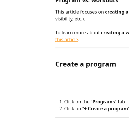
Program vs. workouts
This article focuses on 
creating 
visibility, etc.).
To learn more about 
creating a 
this article
.
Create a program
Click on the “
Programs
” tab
Click on “
+ Create a program