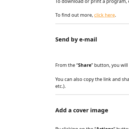
To download or print a program, c
To find out more, 
click here
.
Send by e-mail
From the “
Share
” button, you wil
You can also copy the link and sh
etc.).
Add a cover image
By clicking on the “
Actions
” butto