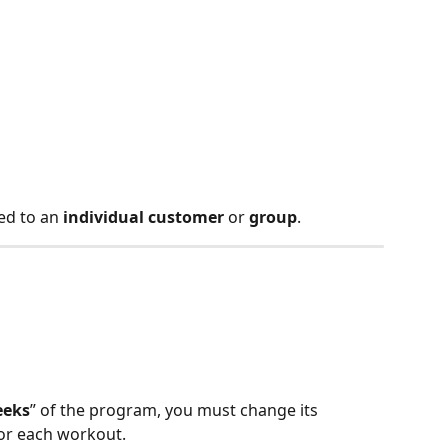
d to an 
individual customer
 or 
group
.
n
eeks
” of the program, you must change its 
for each workout.