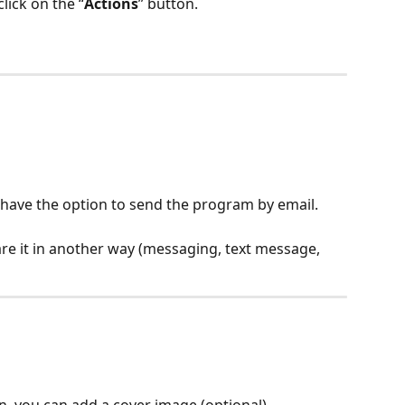
lick on the “
Actions
” button.
l have the option to send the program by email.
are it in another way (messaging, text message, 
n, you can add a cover image (optional).