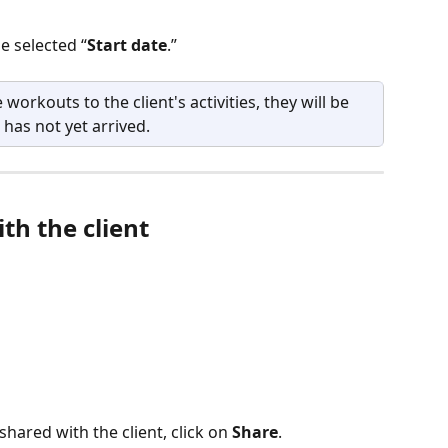
e selected “
Start date
.”
 workouts to the client's activities, they will be 
 has not yet arrived.
th the client
ared with the client, click on 
Share
.