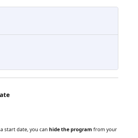
date
a start date, you can 
hide the program
 from your 