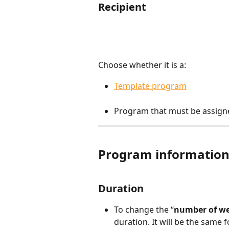
Recipient
Choose whether it is a:
Template program
Program that must be assigne
Program informatio
Duration
To change the “
number of w
duration. It will be the same 