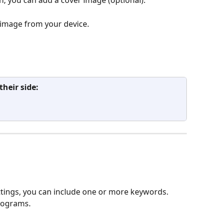
 image from your device.
heir side:
ings, you can include one or more keywords. 
programs.