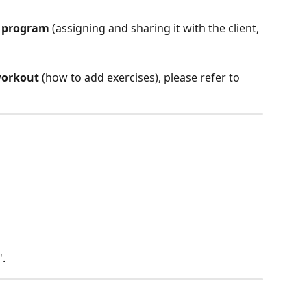
a program
 (assigning and sharing it with the client, 
workout
 (how to add exercises), please refer to 
".