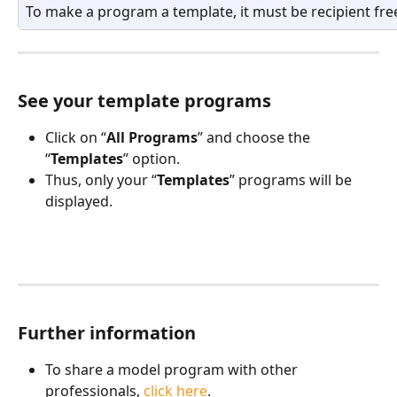
To make a program a template, it must be recipient fre
See your template programs
Click on “
All Programs
” and choose the 
“
Templates
” option.
Thus, only your “
Templates
” programs will be 
displayed.
Further information
To share a model program with other 
professionals, 
click here
.