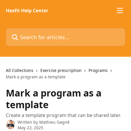
Skip to main content
Hexfit Help Center
Search for articles...
All Collections
Exercise prescription
Programs
Mark a program as a template
Mark a program as a
template
Create a template program that can be shared later.
Written by
Mathieu Gagné
May 22, 2025