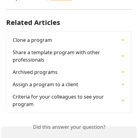
Related Articles
Clone a program
Share a template program with other 
professionals
Archived programs
Assign a program to a client
Criteria for your colleagues to see your 
program
Did this answer your question?