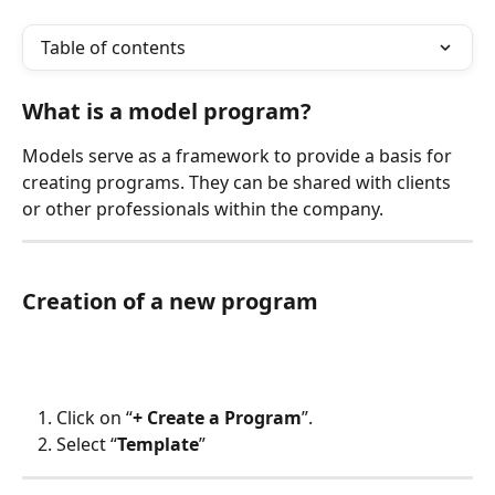
Table of contents
What is a model program?
Models serve as a framework to provide a basis for 
creating programs. They can be shared with clients 
or other professionals within the company.
Creation of a new program
Click on “
+ Create a Program
”.
Select “
Template
”