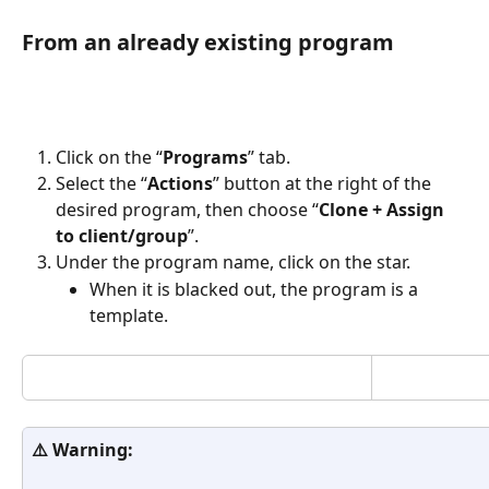
From an already existing program
Click on the “
Programs
” tab.
Select the “
Actions
” button at the right of the 
desired program, then choose “
Clone + Assign 
to client/group
”.
Under the program name, click on the star. 
When it is blacked out, the program is a 
template.
⚠️ Warning: 