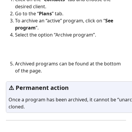
desired client.
Go to the “
Plans
” tab.
To archive an “active” program, click on “
See 
program
”.
Select the option “Archive program”.
Archived programs can be found at the bottom 
of the page.
⚠️ Permanent action
Once a program has been archived, it cannot be “unarch
cloned.