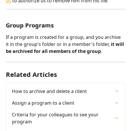
us
 to authorize us to remove him from his file.
Group Programs
If a program is created for a group, and you archive 
it in the group's folder or in a member's folder, 
it will 
be archived for all members of the group
.
Related Articles
How to archive and delete a client
Assign a program to a client
Criteria for your colleagues to see your 
program