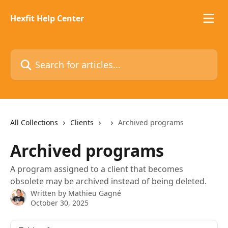
Skip to main content
Hexfit Help Center
Search for articles...
All Collections
Clients
Archived programs
Archived programs
A program assigned to a client that becomes
obsolete may be archived instead of being deleted.
Written by
Mathieu Gagné
October 30, 2025