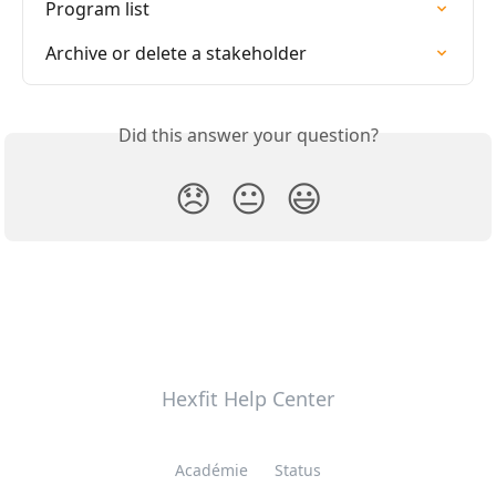
Program list
Archive or delete a stakeholder
Did this answer your question?
😞
😐
😃
Hexfit Help Center
Académie
Status