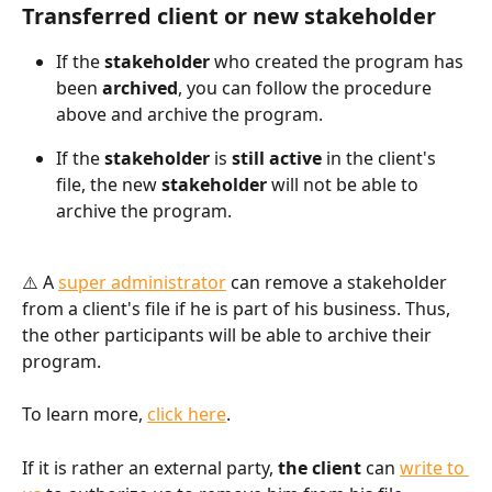
Transferred client or new stakeholder
If the 
stakeholder
 who created the program has 
been 
archived
, you can follow the procedure 
above and archive the program.
If the 
stakeholder 
is 
still active
 in the client's 
file, the new 
stakeholder
 will not be able to 
archive the program.
⚠️ A 
super administrator
 can remove a stakeholder 
from a client's file if he is part of his business. Thus, 
the other participants will be able to archive their 
program. 
To learn more, 
click here
.
If it is rather an external party, 
the client
 can 
write to 