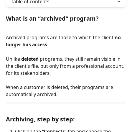
Table of contents
What is an “archived” program?
Archived programs are those to which the client 
no 
longer has access
.
Unlike 
deleted
 programs, they still remain visible in 
the client's file, but only from a professional account, 
for its stakeholders.
When a customer is deleted, their programs are 
automatically archived.
Archiving, step by step:
Click on the “
Contacts
” tab and choose the 