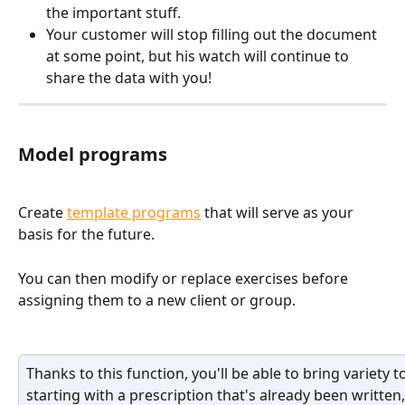
the important stuff.
Your customer will stop filling out the document 
at some point, but his watch will continue to 
share the data with you!
Model programs
Create 
template programs
 that will serve as your 
basis for the future. 
You can then modify or replace exercises before 
assigning them to a new client or group.
Thanks to this function, you'll be able to bring variety 
starting with a prescription that's already been written