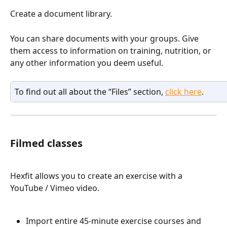
Create a document library.
You can share documents with your groups. Give 
them access to information on training, nutrition, or 
any other information you deem useful.
To find out all about the “Files” section, 
click here
.
Filmed classes
Hexfit allows you to create an exercise with a 
YouTube / Vimeo video.
Import entire 45-minute exercise courses and 