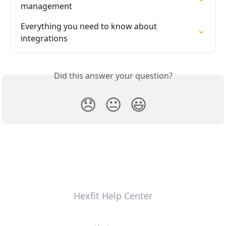
management
Everything you need to know about 
integrations
Did this answer your question?
😞
😐
😃
Hexfit Help Center