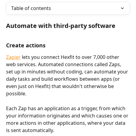
Table of contents
Automate with third-party software
Create actions
Zapier
 lets you connect Hexfit to over 7,000 other 
web services. Automated connections called Zaps, 
set up in minutes without coding, can automate your 
daily tasks and build workflows between apps (or 
even just on Hexfit) that wouldn't otherwise be 
possible.
Each Zap has an application as a trigger, from which 
your information originates and which causes one or 
more actions in other applications, where your data 
is sent automatically.