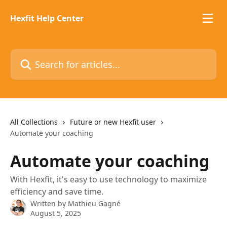
Skip to main content
Hexfit Help Center
Search for articles...
All Collections
Future or new Hexfit user
Automate your coaching
Automate your coaching
With Hexfit, it's easy to use technology to maximize
efficiency and save time.
Written by
Mathieu Gagné
August 5, 2025