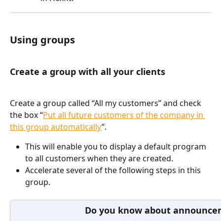
Using groups
Create a group with all your clients
Create a group called “All my customers” and check 
the box “
Put all future customers of the company in 
this group automatically
”. 
This will enable you to display a default program 
to all customers when they are created.
Accelerate several of the following steps in this 
group.
Do you know about announce