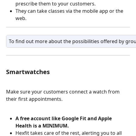
prescribe them to your customers.
They can take classes via the mobile app or the 
web.
To find out more about the possibilities offered by grou
Smartwatches
Make sure your customers connect a watch from 
their first appointments. 
A free account like Google Fit and Apple 
Health is a MINIMUM.
Hexfit takes care of the rest, alerting you to all 