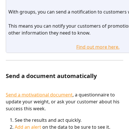
With groups, you can send a notification to customers
This means you can notify your customers of promotion
other information they need to know.
Find out more here.
Send a document automatically 
Send a motivational document
, a questionnaire to 
update your weight, or ask your customer about his 
success this week.
See the results and act quickly.
Add an alert
 on the data to be sure to see it.