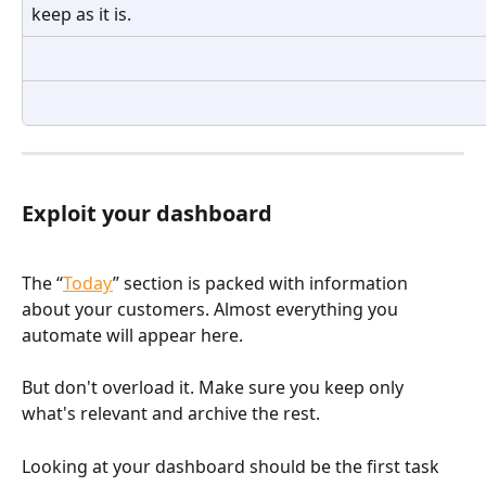
keep as it is.
Exploit your dashboard
The “
Today
” section is packed with information 
about your customers. Almost everything you 
automate will appear here.
But don't overload it. Make sure you keep only 
what's relevant and archive the rest. 
Looking at your dashboard should be the first task 