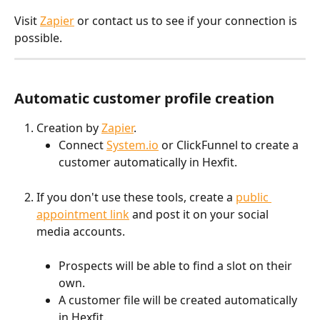
Visit 
Zapier
 or contact us to see if your connection is 
possible.
Automatic customer profile creation
Creation by 
Zapier
. 
Connect 
System.io
 or ClickFunnel to create a 
customer automatically in Hexfit.
If you don't use these tools, create a 
public 
appointment link
 and post it on your social 
media accounts.
Prospects will be able to find a slot on their 
own.
A customer file will be created automatically 
in Hexfit.