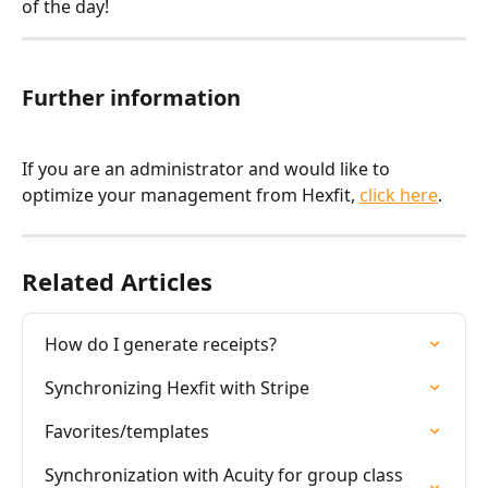
of the day!
Further information
If you are an administrator and would like to 
optimize your management from Hexfit, 
click here
.
Related Articles
How do I generate receipts?
Synchronizing Hexfit with Stripe
Favorites/templates
Synchronization with Acuity for group class 