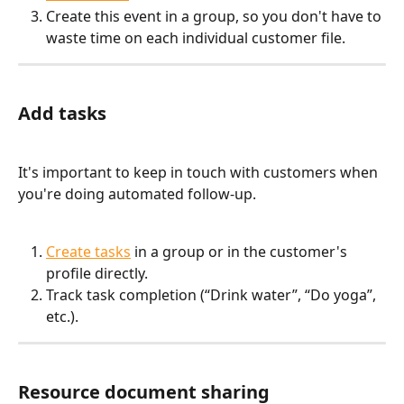
Create this event in a group, so you don't have to 
waste time on each individual customer file.
Add tasks
It's important to keep in touch with customers when 
you're doing automated follow-up. 
Create tasks
 in a group or in the customer's 
profile directly.
Track task completion (“Drink water”, “Do yoga”, 
etc.).
Resource document sharing