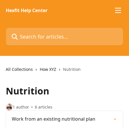
Skip to main content
Hexfit Help Center
Search for articles...
All Collections
How XYZ
Nutrition
Nutrition
1 author
6 articles
Work from an existing nutritional plan