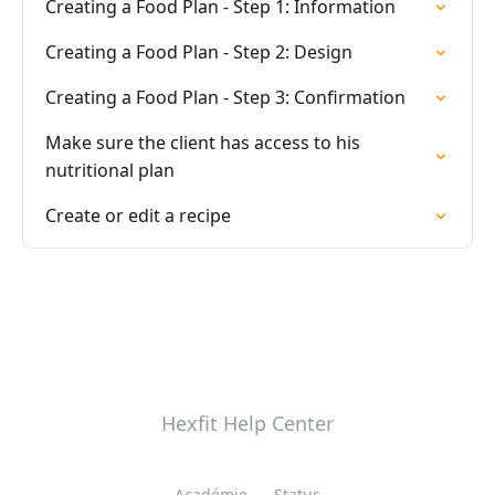
Creating a Food Plan - Step 1: Information
Creating a Food Plan - Step 2: Design
Creating a Food Plan - Step 3: Confirmation
Make sure the client has access to his
nutritional plan
Create or edit a recipe
Hexfit Help Center
Académie
Status