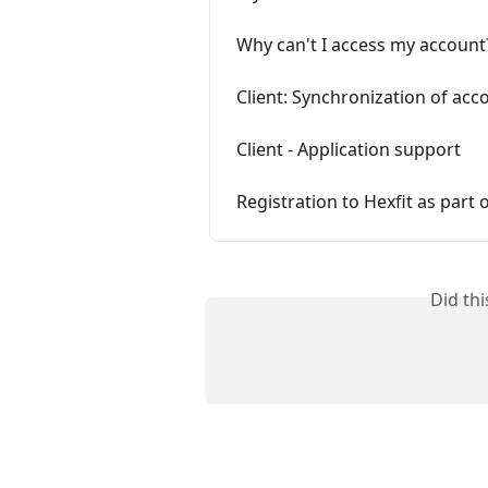
Why can't I access my account
Client: Synchronization of acc
Client - Application support
Registration to Hexfit as part 
Did th