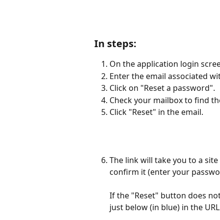
In steps:
On the application login scre
Enter the email associated wi
Click on "Reset a password".
Check your mailbox to find t
Click "Reset" in the email.
The link will take you to a s
confirm it (enter your passwo
If the "Reset" button does no
just below (in blue) in the UR