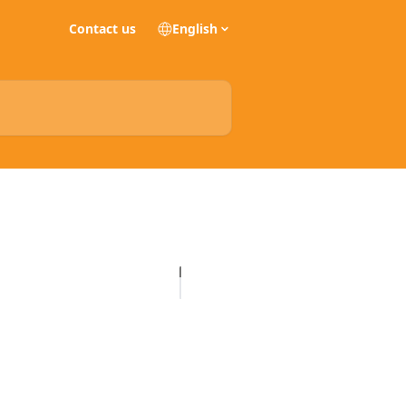
Contact us
English