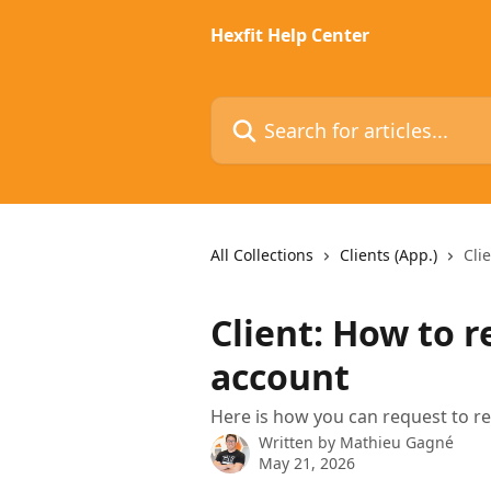
Skip to main content
Hexfit Help Center
Search for articles...
All Collections
Clients (App.)
Cli
Client: How to r
account
Here is how you can request to r
Written by
Mathieu Gagné
May 21, 2026