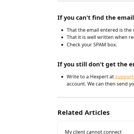
If you can't find the email
That the email entered is the 
That it is well written when 
Check your SPAM box.
If you still don't get the e
Write to a Hexpert at
 support
account. We can then send y
Related Articles
My client cannot connect