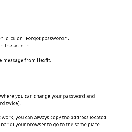
en, click on “Forgot password?”.
th the account.
he message from Hexfit.
ite where you can change your password and 
rd twice).
t work, you can always copy the address located 
L bar of your browser to go to the same place.