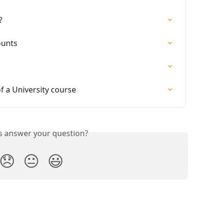
?
ounts
of a University course
is answer your question?
😞
😐
😃