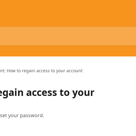
ent: How to regain access to your account
egain access to your
eset your password.