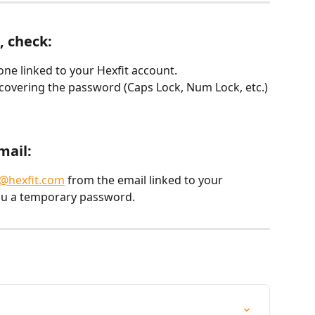
, check:
one linked to your Hexfit account.
recovering the password (Caps Lock, Num Lock, etc.)
mail:
@hexfit.com
 from the email linked to your 
ou a temporary password.