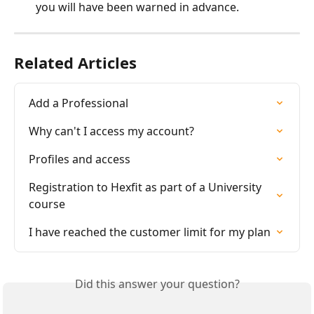
you will have been warned in advance.
Related Articles
Add a Professional
Why can't I access my account?
Profiles and access
Registration to Hexfit as part of a University 
course
I have reached the customer limit for my plan
Did this answer your question?