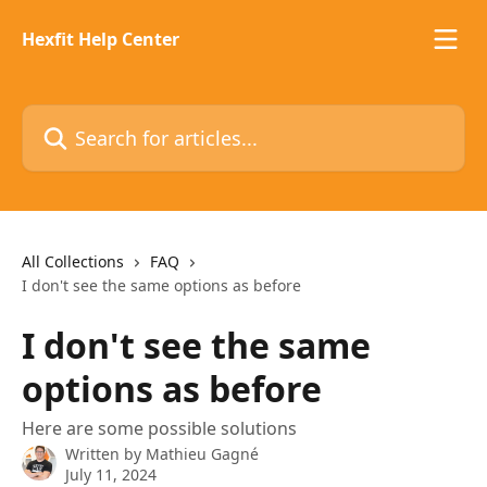
Skip to main content
Hexfit Help Center
Search for articles...
All Collections
FAQ
I don't see the same options as before
I don't see the same
options as before
Here are some possible solutions
Written by
Mathieu Gagné
July 11, 2024