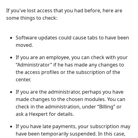
If you've lost access that you had before, here are 
some things to check:
Software updates could cause tabs to have been 
moved.
If you are an employee, you can check with your 
“Administrator” if he has made any changes to 
the access profiles or the subscription of the 
center.
If you are the administrator, perhaps you have 
made changes to the chosen modules. You can 
check in the administration, under “Billing” or 
ask a Hexpert for details.
If you have late payments, your subscription may 
have been temporarily suspended. In this case, 