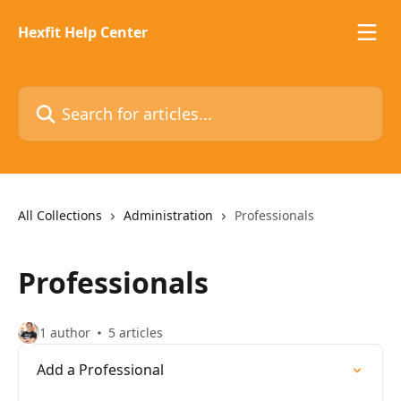
Skip to main content
Hexfit Help Center
Search for articles...
All Collections
Administration
Professionals
Professionals
1 author
5 articles
Add a Professional