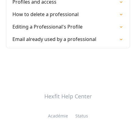
Profiles and access
How to delete a professional
Editing a Professional's Profile
Email already used by a professional
Hexfit Help Center
Académie
Status