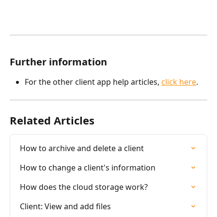
Further information
For the other client app help articles, 
click here
.
Related Articles
How to archive and delete a client
How to change a client's information
How does the cloud storage work?
Client: View and add files