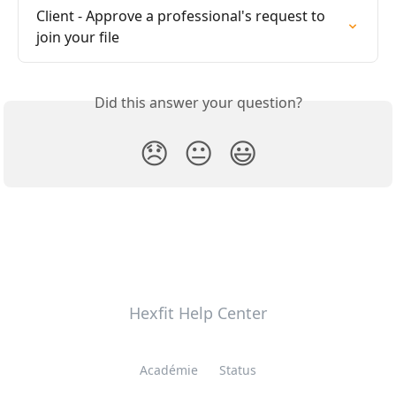
Client - Approve a professional's request to 
join your file
Did this answer your question?
😞
😐
😃
Hexfit Help Center
Académie
Status