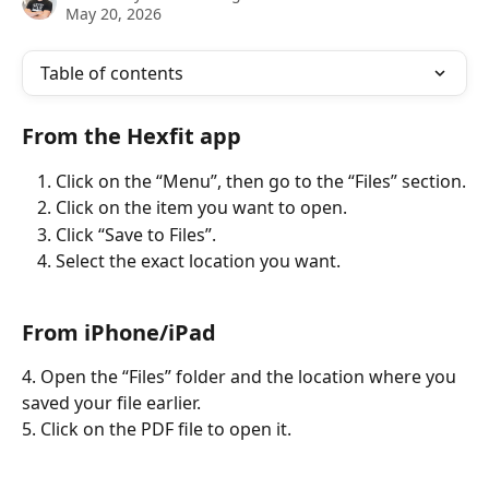
May 20, 2026
Table of contents
From the Hexfit app
Click on the “Menu”, then go to the “Files” section.
Click on the item you want to open.
Click “Save to Files”.
Select the exact location you want.
From iPhone/iPad
4. Open the “Files” folder and the location where you 
saved your file earlier.
5. Click on the PDF file to open it.