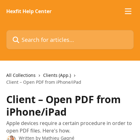
Skip to main content
Hexfit Help Center
Search for articles...
All Collections
Clients (App.)
Client – Open PDF from iPhone/iPad
Client – Open PDF from
iPhone/iPad
Apple devices require a certain procedure in order to
open PDF files. Here's how.
Written by
Mathieu Gagné