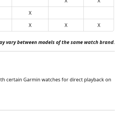
X
X
X
X
X
X
ay vary between models of the same watch brand
.
th certain Garmin watches for direct playback on 