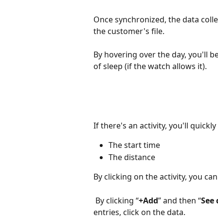
Once synchronized, the data collect
the customer's file.
By hovering over the day, you'll 
of sleep (if the watch allows it).
If there's an activity, you'll quick
The start time 
The distance
By clicking on the activity, you can 
 By clicking “
+Add
” and then “
See 
entries, click on the data.