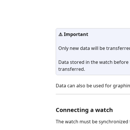
⚠️ Important
Only new data will be transferred
Data stored in the watch before 
transferred.
Data can also be used for graphin
Connecting a watch
The watch must be synchronized 