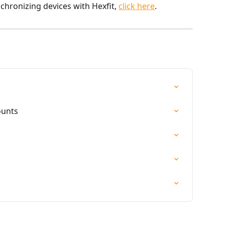
chronizing devices with Hexfit, 
click here
.
ounts