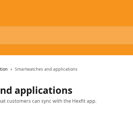
tion
Smartwatches and applications
nd applications
that customers can sync with the Hexfit app.