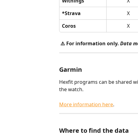
Withings
X
*Strava
X
Coros
X
⚠️ For information only.
Data m
Garmin
Hexfit programs can be shared wi
the watch.
More information here
.
Where to find the data