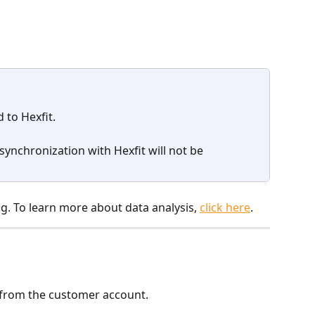
 to Hexfit.
synchronization with Hexfit will not be 
g. To learn more about data analysis, 
click here
.
from the customer account.