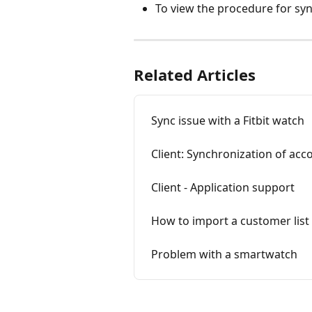
To view the procedure for syn
Related Articles
Sync issue with a Fitbit watch
Client: Synchronization of acc
Client - Application support
How to import a customer list
Problem with a smartwatch