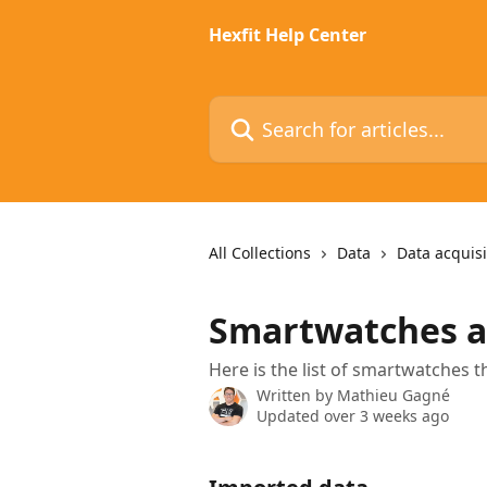
Skip to main content
Hexfit Help Center
Search for articles...
All Collections
Data
Data acquisi
Smartwatches a
Here is the list of smartwatches 
Written by
Mathieu Gagné
Updated over 3 weeks ago