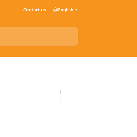
Contact us
English