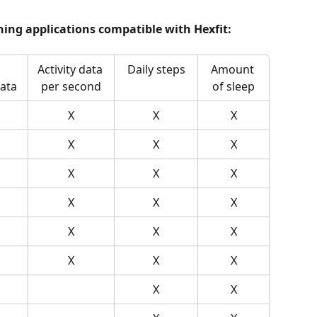
ining applications compatible with Hexfit:
Activity data 
Daily steps
Amount 
ata
per second
of sleep
X
X
X
X
X
X
X
X
X
X
X
X
X
X
X
X
X
X
X
X