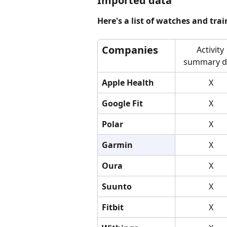
Imported data
Here's a list of watches and tra
Companies
Activity 
summary d
Apple Health
X
Google Fit
X
Polar
X
Garmin
X
Oura
X
Suunto
X
Fitbit
X