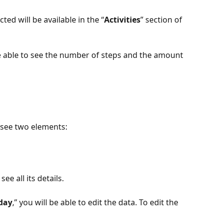
ed will be available in the “
Activities
” section of 
be able to see the number of steps and the amount 
ly see two elements: 
see all its details.
day
,” you will be able to edit the data. To edit the 