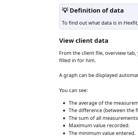
💡 Definition of data
To find out what data is in Hexfit,
View client data
From the client file, overview tab,
filled in for him. 
A graph can be displayed automatic
You can see: 
The average of the measurem
The difference (between the f
The sum of all measurements
Maximum value recorded.
The minimum value entered.