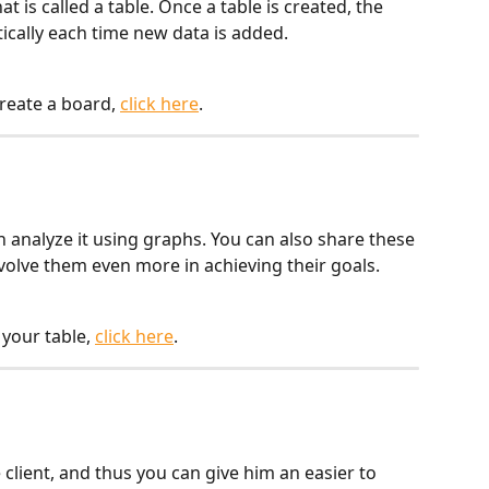
 is called a table. Once a table is created, the 
ically each time new data is added.
reate a board, 
click here
.
n analyze it using graphs. You can also share these 
olve them even more in achieving their goals.
your table, 
click here
.
client, and thus you can give him an easier to 