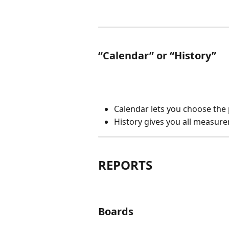
“Calendar” or “History”
Calendar lets you choose the 
History gives you all measurem
REPORTS
Boards