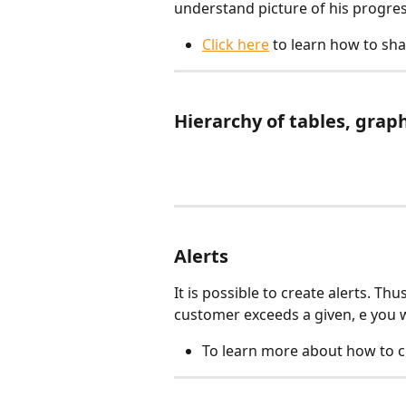
understand picture of his progres
Click here
 to learn how to sh
Hierarchy of tables, grap
Alerts
It is possible to create alerts. Th
customer exceeds a given, e you wi
To learn more about how to cr