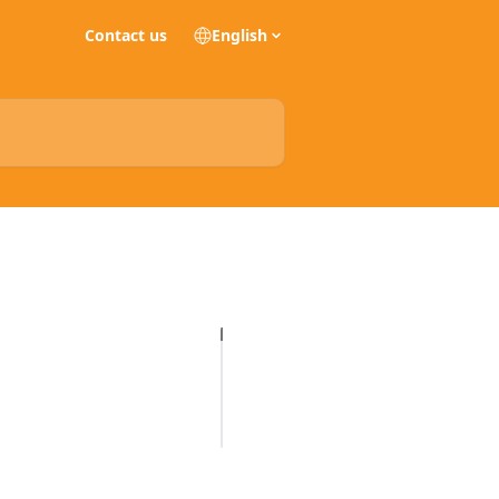
Contact us
English