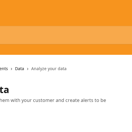
ents
Data
Analyze your data
ta
them with your customer and create alerts to be