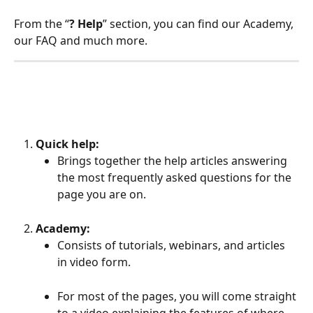
From the “
? Help
” section, you can find our Academy, 
our FAQ and much more.
Quick help:
Brings together the help articles answering 
the most frequently asked questions for the 
page you are on.
Academy:
Consists of tutorials, webinars, and articles 
in video form.
For most of the pages, you will come straight 
to a video explaining the features of where 