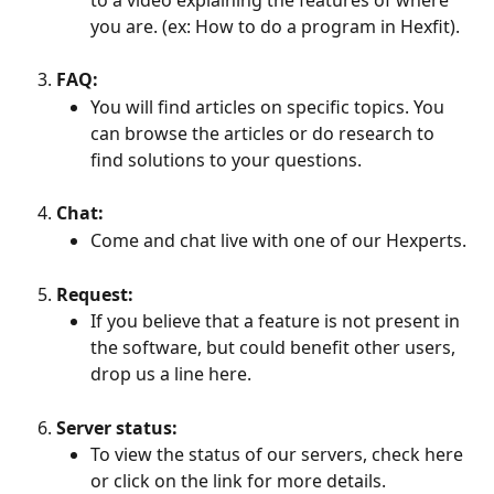
you are. (ex: How to do a program in Hexfit).
FAQ:
You will find articles on specific topics. You 
can browse the articles or do research to 
find solutions to your questions.
Chat:
Come and chat live with one of our Hexperts.
Request:
If you believe that a feature is not present in 
the software, but could benefit other users, 
drop us a line here.
Server status:
To view the status of our servers, check here 
or click on the link for more details.