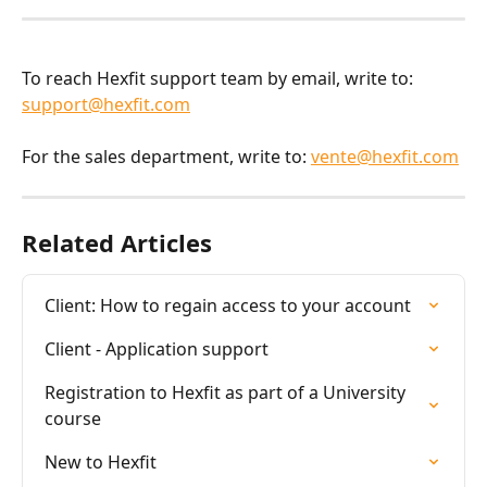
To reach Hexfit support team by email, write to: 
support@hexfit.com
For the sales department, write to: 
vente@hexfit.com
Related Articles
Client: How to regain access to your account
Client - Application support
Registration to Hexfit as part of a University 
course
New to Hexfit