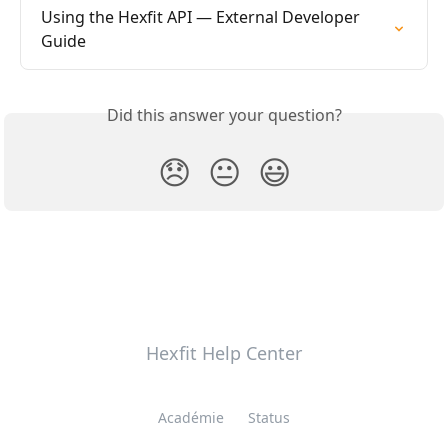
Using the Hexfit API — External Developer 
Guide
Did this answer your question?
😞
😐
😃
Hexfit Help Center
Académie
Status