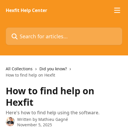
Skip to main content
Hexfit Help Center
Search for articles...
All Collections
Did you know?
How to find help on Hexfit
How to find help on
Hexfit
Here's how to find help using the software.
Written by
Mathieu Gagné
November 5, 2025