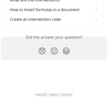
What are the interventions?
How to insert formulas in a document
Create an intervention code
Did this answer your question?
😞
😐
😃
Hexfit Help Center