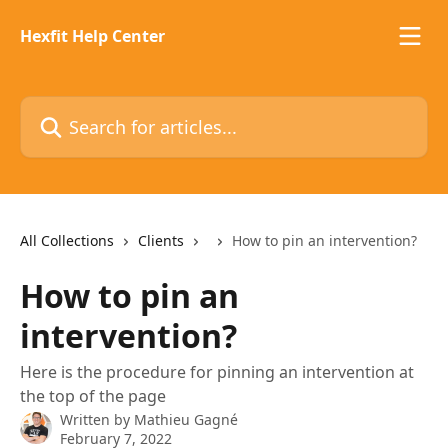
Skip to main content
Hexfit Help Center
Search for articles...
All Collections
Clients
How to pin an intervention?
How to pin an
intervention?
Here is the procedure for pinning an intervention at
the top of the page
Written by
Mathieu Gagné
February 7, 2022