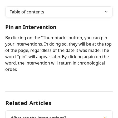
Table of contents
Pin an Intervention
By clicking on the "Thumbtack" button, you can pin 
your interventions. In doing so, they will be at the top 
of the page, regardless of the date it was made. The 
word ''pin'' will appear later. By clicking again on the 
word, the intervention will return in chronological 
order.
Related Articles