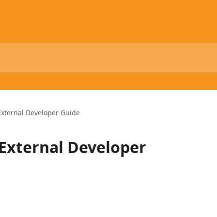
External Developer Guide
External Developer