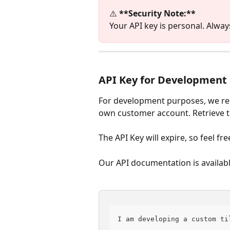
⚠️ 
**Security Note:**
Your API key is personal. Alway
API Key for Development
For development purposes, we re
own customer account. Retrieve th
The API Key will expire, so feel fr
Our API documentation is availabl
I am developing a custom ti