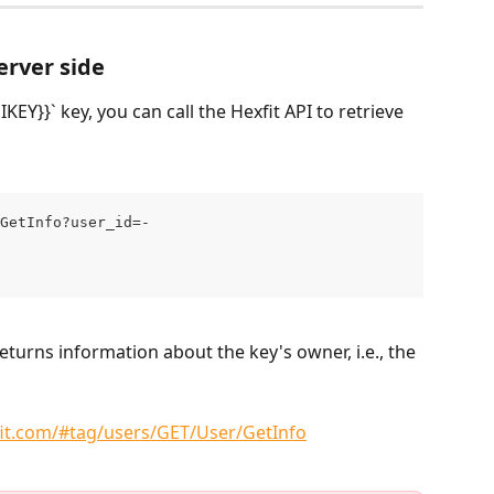
erver side
EY}}` key, you can call the Hexfit API to retrieve 
GetInfo?user_id=-
returns information about the key's owner, i.e., the 
fit.com/#tag/users/GET/User/GetInfo