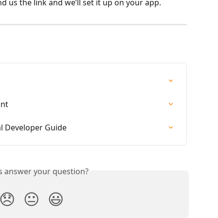
d us the link and we’ll set it up on your app.
unt
al Developer Guide
is answer your question?
😞
😐
😃