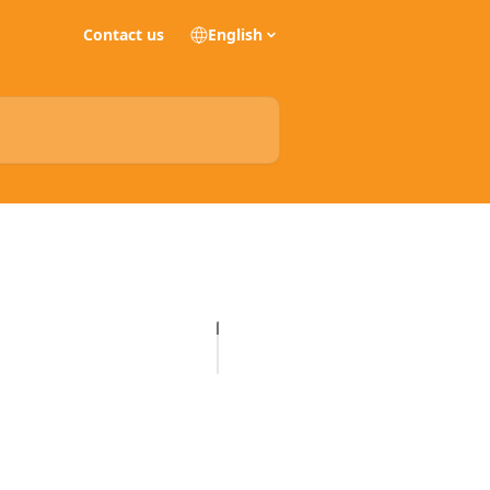
Contact us
English