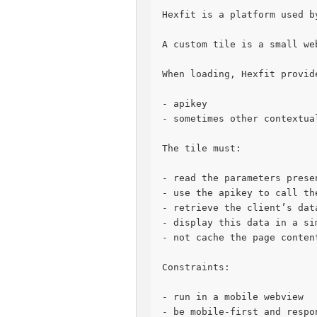
Hexfit is a platform used b
A custom tile is a small we
When loading, Hexfit provid
- apikey
- sometimes other contextua
The tile must:
- read the parameters prese
- use the apikey to call th
- retrieve the client’s dat
- display this data in a si
- not cache the page conten
Constraints:
- run in a mobile webview
- be mobile-first and respo