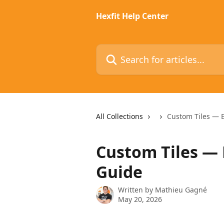
Skip to main content
Hexfit Help Center
Search for articles...
All Collections
Custom Tiles — 
Custom Tiles — 
Guide
Written by
Mathieu Gagné
May 20, 2026