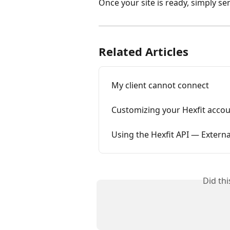
Once your site is ready, simply sen
Related Articles
My client cannot connect
Customizing your Hexfit acco
Using the Hexfit API — Extern
Did th