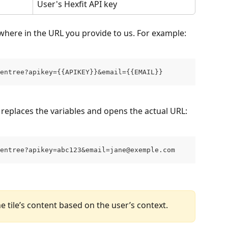
User's Hexfit API key
where in the URL you provide to us. For example:
entree?apikey={{APIKEY}}&email={{EMAIL}}
 replaces the variables and opens the actual URL:
entree?apikey=abc123&email=jane@exemple.com
e tile’s content based on the user’s context.