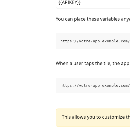
{{APIKEY}}
You can place these variables any
https://votre-app.exemple.com/
When a user taps the tile, the app
https://votre-app.exemple.com/
This allows you to customize th