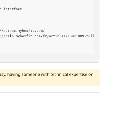
e interface
//apidoc.myhexfit.com/
://help.myhexfit.com/fr/articles/13921809-tuiles-personn
asy, having someone with technical expertise on 