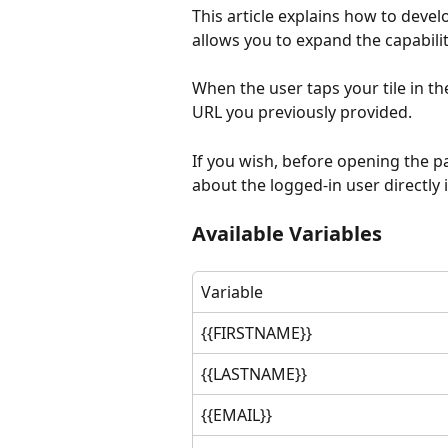
This article explains how to devel
allows you to expand the capabiliti
When the user taps your tile in t
URL you previously provided.
If you wish, before opening the p
about the logged-in user directly 
Available Variables
Variable
{{FIRSTNAME}}
{{LASTNAME}}
{{EMAIL}}