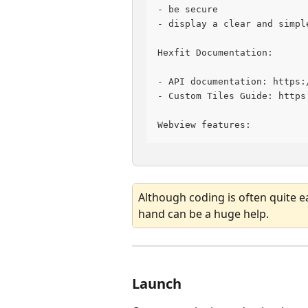
- be secure
- display a clear and simpl
Hexfit Documentation:
- API documentation: https:
- Custom Tiles Guide: https
Webview features:
Although coding is often quite e
hand can be a huge help.
Launch