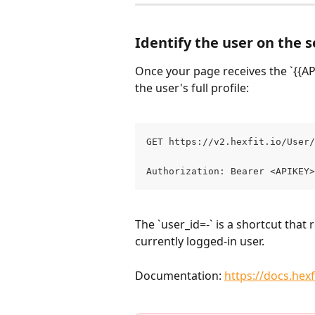
Identify the user on the s
Once your page receives the `{{APIK
the user's full profile:
GET https://v2.hexfit.io/User/
Authorization: Bearer <APIKEY>
The `user_id=-` is a shortcut that 
currently logged-in user.
Documentation: 
https://docs.hex