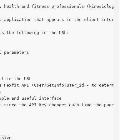
y health and fitness professionals (kinesiologists, trai
b application that appears in the client interface of th
es the following in the URL:
l parameters
nt in the URL
e Hexfit API (User/GetInfo?user_id=- to determine who th
a
mple and useful interface
t since the API key changes each time the page is opened
nsive