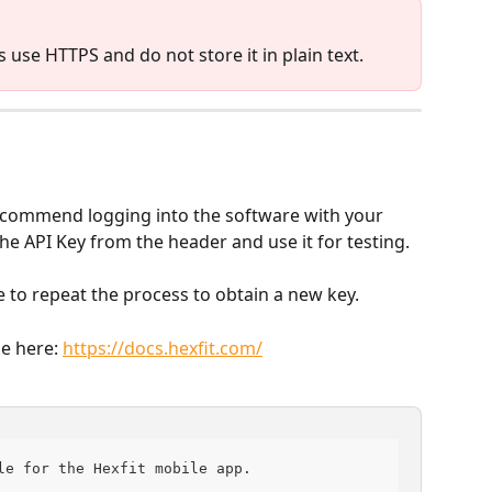
s use HTTPS and do not store it in plain text.
commend logging into the software with your 
e API Key from the header and use it for testing.
ee to repeat the process to obtain a new key.
e here: 
https://docs.hexfit.com/
le for the Hexfit mobile app.