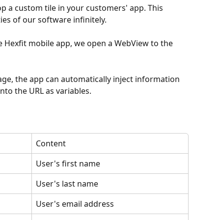
op a custom tile in your customers' app. This 
es of our software infinitely.
he Hexfit mobile app, we open a WebView to the 
age, the app can automatically inject information 
into the URL as variables.
Content
User's first name
User's last name
User's email address