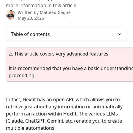
more information in this article.
Written by
Mathieu Gagné
May 20, 2026
Table of contents
⚠️ This article covers very advanced features.
It is recommended that you have a basic understandi
proceeding.
In fact, Hexfit has an open API, which allows you to 
retrieve just about any information or automatically 
perform an action within Hexfit. The various LLMs 
(Claude, ChatGPT, Gemini, etc.) enable you to create 
multiple automations.