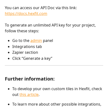
You can access our API Doc via this link: 
https://docs.hexfit.com
To generate an unlimited API key for your project, 
follow these steps:
Go to the 
admin
 panel
Integrations tab
Zapier section
Click “Generate a key”
Further information:
To develop your own custom tiles in Hexfit, check 
out 
this article
.
To learn more about other possible integrations, 