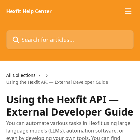
Skip to main content
Hexfit Help Center
Search for articles...
All Collections
Using the Hexfit API — External Developer Guide
Using the Hexfit API —
External Developer Guide
You can automate various tasks in Hexfit using large
language models (LLMs), automation software, or
even by developing your own tools. You can find