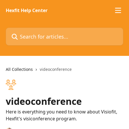
Skip to main content
Hexfit Help Center
Search for articles...
All Collections
videoconference
videoconference
Here is everything you need to know about Visiofit,
Hexfit's visiconference program.