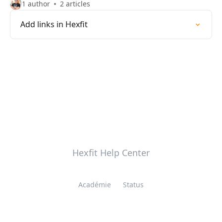
1 author
2 articles
Add links in Hexfit
Hexfit Help Center
Académie
Status