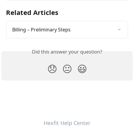
Related Articles
Billing – Preliminary Steps
Did this answer your question?
😞
😐
😃
Hexfit Help Center