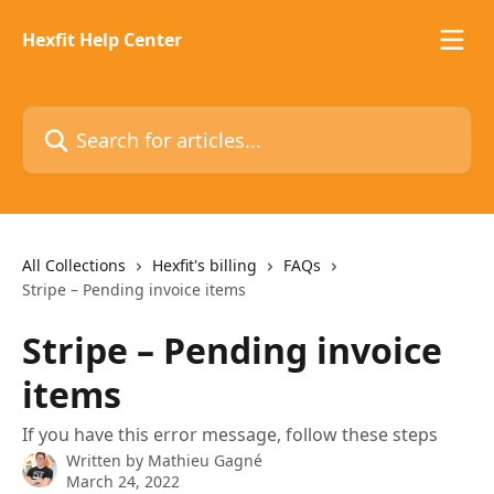
Skip to main content
Hexfit Help Center
Search for articles...
All Collections
Hexfit's billing
FAQs
Stripe – Pending invoice items
Stripe – Pending invoice
items
If you have this error message, follow these steps
Written by
Mathieu Gagné
March 24, 2022